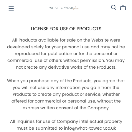
LICENSE FOR USE OF PRODUCTS
All Products available for sale on the Website were
developed solely for your personal use and may not be
reproduced for publication or for the personal or
commercial use of others without permission. You may
not create any derivative works of the Products.
When you purchase any of the Products, you agree that
you will not use any information you gain from the
Products to create any product or service, whether
offered for commercial or personal use, without the
express written consent of the Company.
All inquiries for use of Company intellectual property
must be submitted to info@what-towear.co.uk