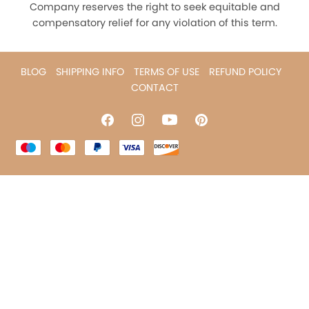
Company reserves the right to seek equitable and
compensatory relief for any violation of this term.
BLOG
SHIPPING INFO
TERMS OF USE
REFUND POLICY
CONTACT