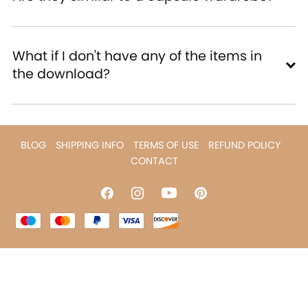
What if I don't have any of the items in
the download?
BLOG
SHIPPING INFO
TERMS OF USE
REFUND POLICY
CONTACT