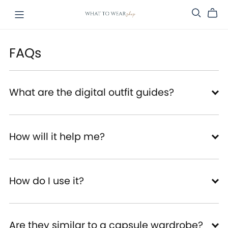
FAQs
What are the digital outfit guides?
How will it help me?
How do I use it?
Are they similar to a capsule wardrobe?