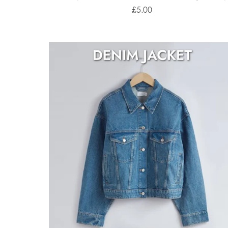
£5.00