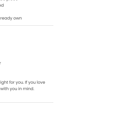
ed
already own
r
ght for you. If you love
 with you in mind.