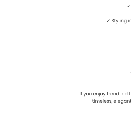
✓
✓ Styling 
If you enjoy trend led 
timeless, elegant