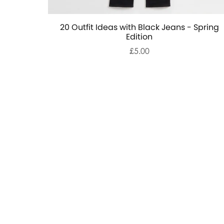
20 Outfit Ideas with Black Jeans - Spring
Edition
£5.00