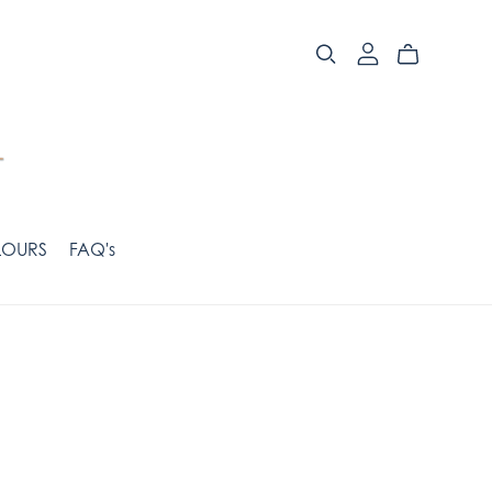
OURS
FAQ's