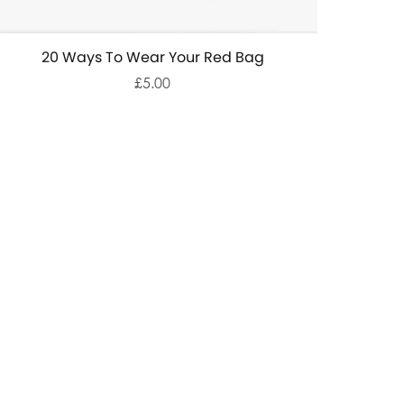
20 Ways To Wear Your Red Bag
£5.00