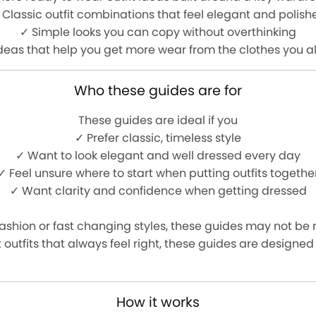
 Classic outfit combinations that feel elegant and polish
✓ Simple looks you can copy without overthinking
ideas that help you get more wear from the clothes you 
Who these guides are for
These guides are ideal if you
✓ Prefer classic, timeless style
✓ Want to look elegant and well dressed every day
✓ Feel unsure where to start when putting outfits togethe
✓ Want clarity and confidence when getting dressed
fashion or fast changing styles, these guides may not be ri
 outfits that always feel right, these guides are designed
How it works