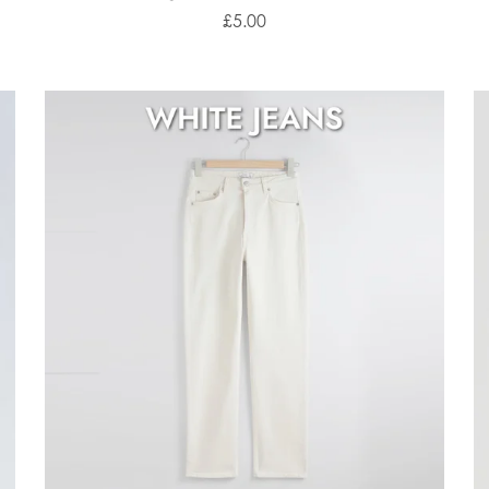
£5.00