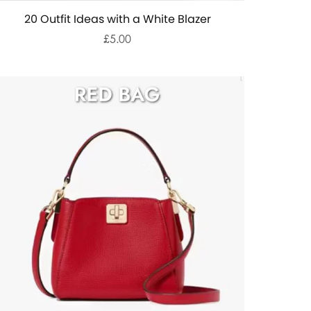
20 Outfit Ideas with a White Blazer
£5.00