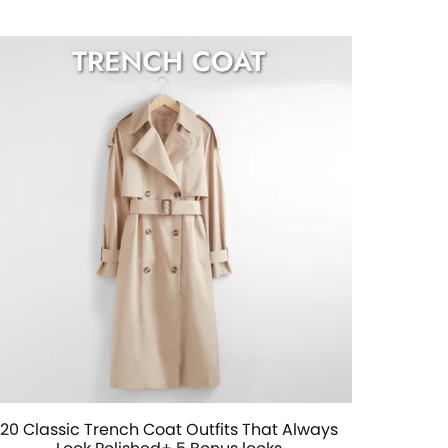
20 Classic Trench Coat Outfits That Always