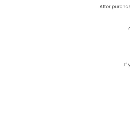
After purchas
✓
If