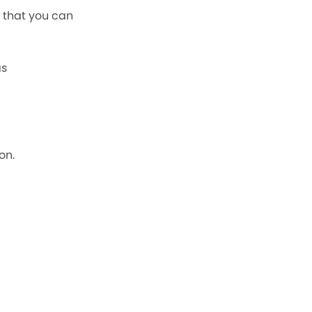
F that you can
as
on.