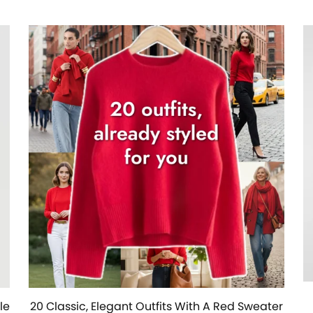
le
20 Classic, Elegant Outfits With A Red Sweater