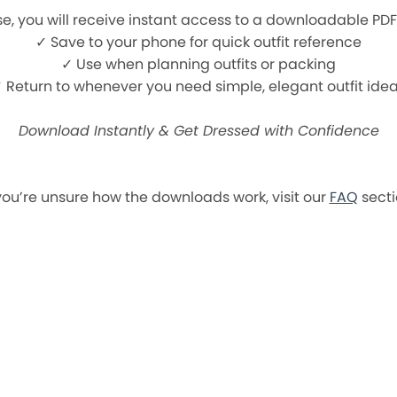
e, you will receive instant access to a downloadable PD
✓ Save to your phone for quick outfit reference
✓ Use when planning outfits or packing
 Return to whenever you need simple, elegant outfit ide
Download Instantly & Get Dressed with Confidence
 you’re unsure how the downloads work, visit our
FAQ
secti