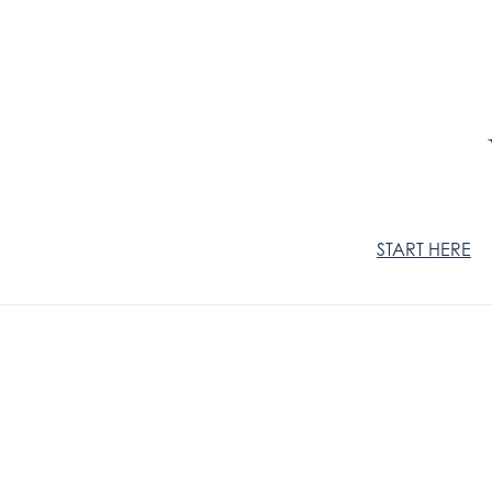
START HERE