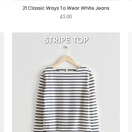
21 Classic Ways To Wear White Jeans
£5.00