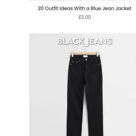
20 Outfit Ideas With a Blue Jean Jacket
£5.00