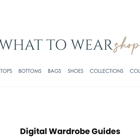
TOPS
BOTTOMS
BAGS
SHOES
COLLECTIONS
COL
Digital Wardrobe Guides