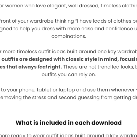
 for women who love elegant, well dressed, timeless clothi
 front of your wardrobe thinking “I have loads of clothes b
igned to help you dress with more ease and confidence usi
combinations.
r more timeless outfit ideas built around one key wardrob
l outfits are designed with classic style in mind, focusi
es that always
feel
right.
These are not trend led looks, 
outfits you can rely on.
 to your phone, tablet or laptop and use them whenever 
removing the stress and second guessing from getting d
What is included in each download
more ready to wear outfit ideas built around a key wardr