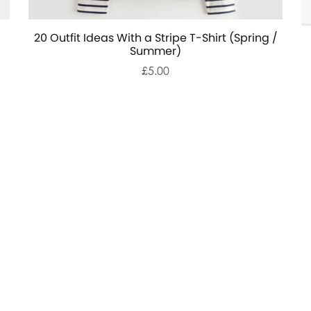
20 Outfit Ideas With a Stripe T-Shirt (Spring /
Summer)
£5.00