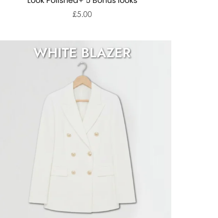
Look Polished+ 5 Bonus looks
£5.00