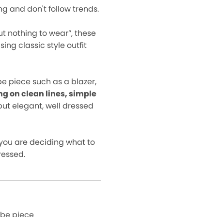
ng and don't follow trends.
ut nothing to wear”, these
ng classic style outfit
e piece such as a blazer,
ng on clean lines, simple
but elegant, well dressed
you are deciding what to
ressed.
obe piece