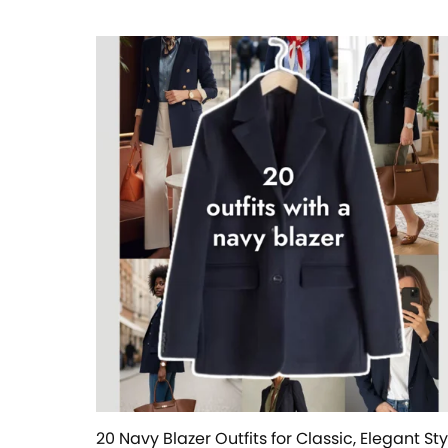
20 Navy Blazer Outfits for Classic, Elegant Sty