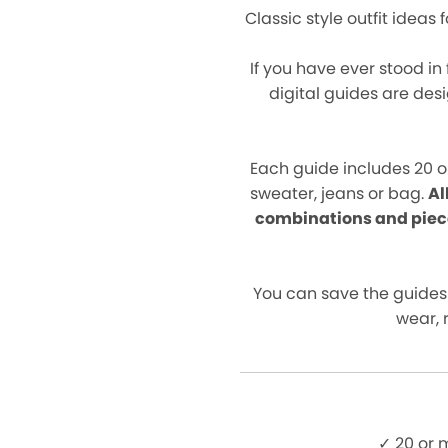
Classic style outfit ideas
If you have ever stood in
digital guides are des
Each guide includes 20 o
sweater, jeans or bag.
Al
combinations and piec
You can save the guides
wear, 
✓ 20 or 