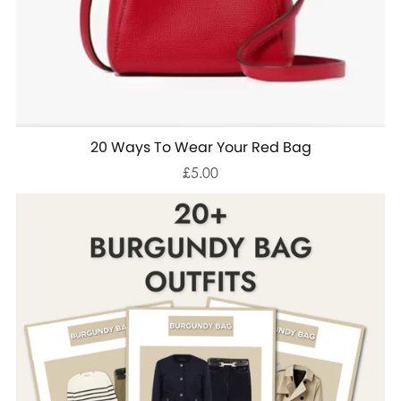
20 Ways To Wear Your Red Bag
£5.00