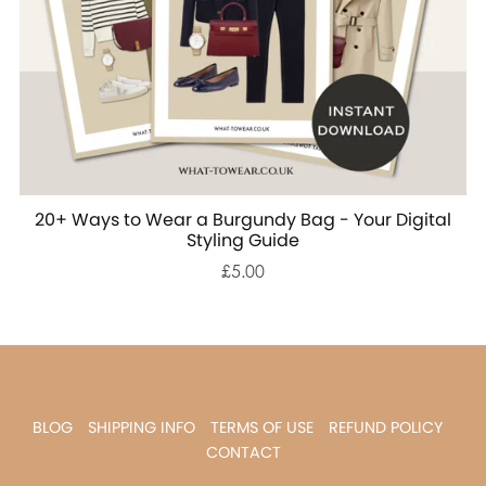
20+ Ways to Wear a Burgundy Bag - Your Digital
Styling Guide
£5.00
BLOG
SHIPPING INFO
TERMS OF USE
REFUND POLICY
CONTACT