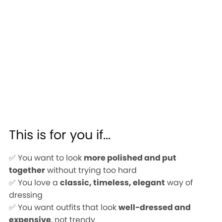
This is for you if...
✅ You want to look
more polished and put
together
without trying too hard
✅ You love a
classic, timeless, elegant
way of
dressing
✅ You want outfits that look
well-dressed and
expensive
, not trendy