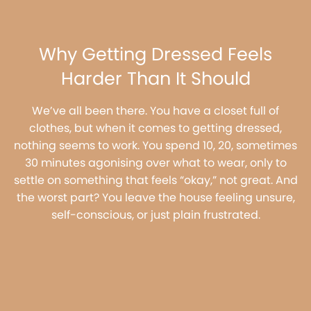
Why Getting Dressed Feels
Harder Than It Should
We’ve all been there. You have a closet full of
clothes, but when it comes to getting dressed,
nothing seems to work. You spend 10, 20, sometimes
30 minutes agonising over what to wear, only to
settle on something that feels “okay,” not great. And
the worst part? You leave the house feeling unsure,
self-conscious, or just plain frustrated.