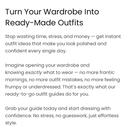
Turn Your Wardrobe Into
Ready-Made Outfits
Stop wasting time, stress, and money — get instant
outfit ideas that make you look polished and
confident every single day.
Imagine opening your wardrobe and
knowing
exactly
what to wear — no more frantic
mornings, no more outfit mistakes, no more feeling
frumpy or underdressed. That’s exactly what our
ready-to-go outfit guides do for you.
Grab your guide today and start dressing with
confidence. No stress, no guesswork, just effortless
style.