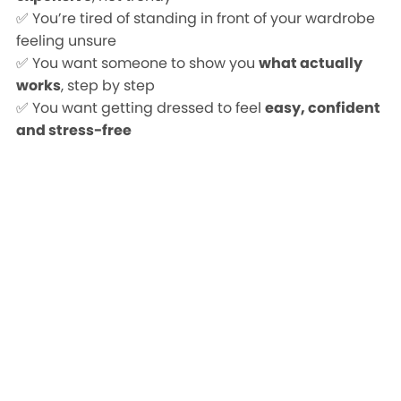
✅ You’re tired of standing in front of your wardrobe
feeling unsure
✅ You want someone to show you
what actually
works
, step by step
✅ You want getting dressed to feel
easy, confident
and stress-free