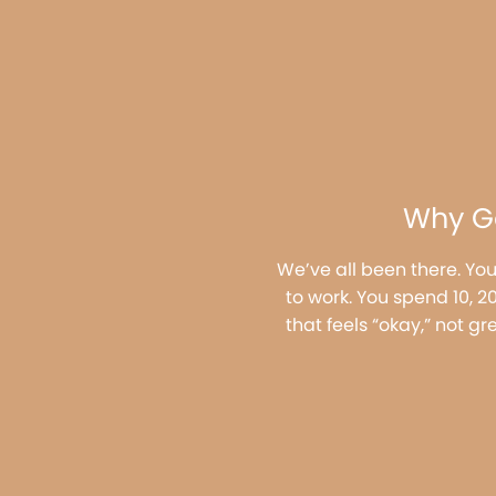
Why Ge
We’ve all been there. You
to work. You spend 10, 
that feels “okay,” not gr