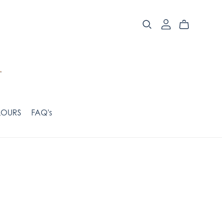
OURS
FAQ's