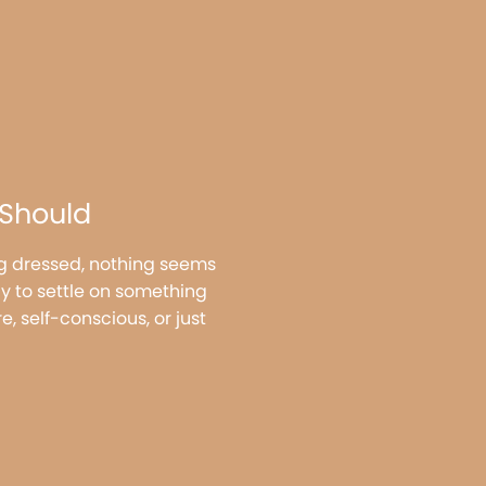
 Should
ing dressed, nothing seems
y to settle on something
e, self-conscious, or just