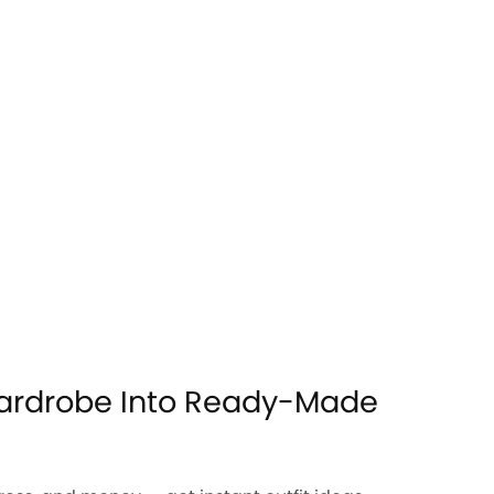
ardrobe Into Ready-Made