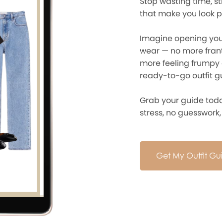
Stop wasting time, st
that make you look p
Imagine opening yo
wear — no more frant
more feeling frumpy 
ready-to-go outfit gu
Grab your guide toda
stress, no guesswork, j
Get My Outfit G