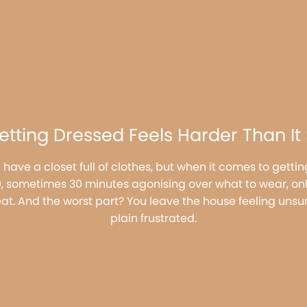
tting Dressed Feels Harder Than It
 have a closet full of clothes, but when it comes to gett
20, sometimes 30 minutes agonising over what to wear, onl
eat. And the worst part? You leave the house feeling unsur
plain frustrated.