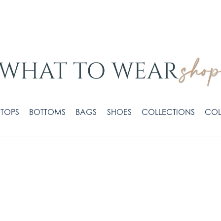
TOPS
BOTTOMS
BAGS
SHOES
COLLECTIONS
COL