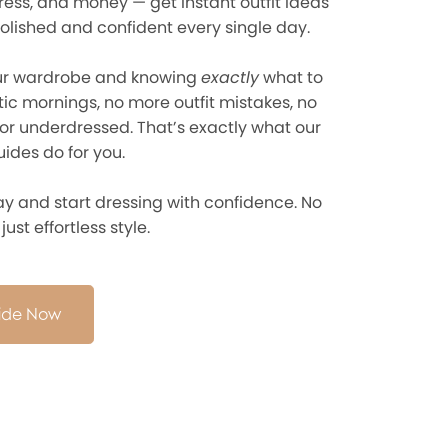
ress, and money — get instant outfit ideas
olished and confident every single day.
ur wardrobe and knowing
exactly
what to
ic mornings, no more outfit mistakes, no
or underdressed. That’s exactly what our
ides do for you.
y and start dressing with confidence. No
ust effortless style.
uide Now