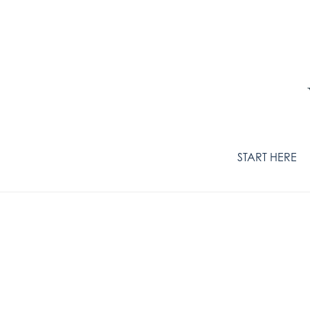
START HERE