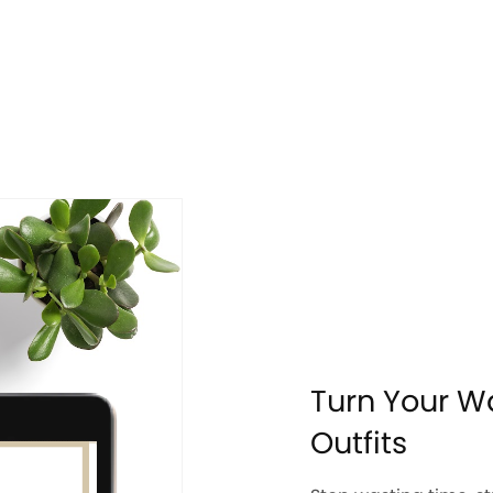
Turn Your W
Outfits